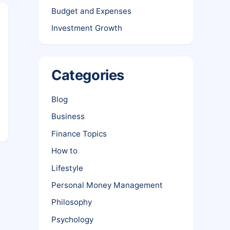
Budget and Expenses
Investment Growth
Categories
Blog
Business
Finance Topics
How to
Lifestyle
Personal Money Management
Philosophy
Psychology