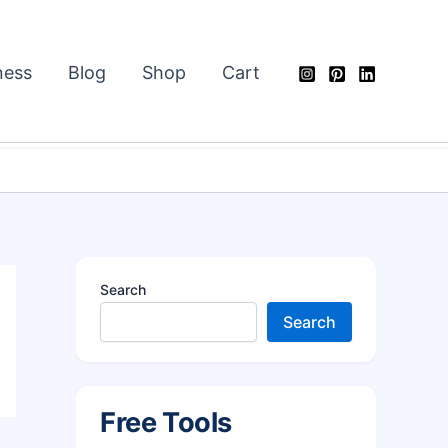
ness
Blog
Shop
Cart
Search
Search
Free Tools