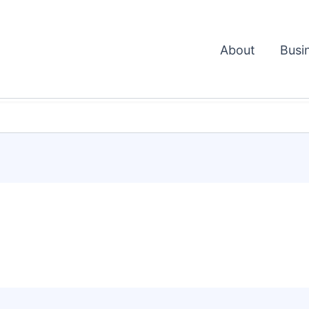
About
Busi