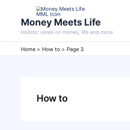
Skip
to
Money Meets Life
content
Holistic views on money, life and more
Home
How to
Page 3
How to