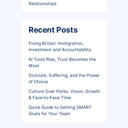
Relationships
Recent Posts
Fixing Britain: Immigration,
Investment and Accountability
AI Tools Rise, Trust Becomes the
Moat
Stoicism, Suffering, and the Power
of Choice
Culture Over Perks: Vision, Growth
& Face‑to‑Face Time
Quick Guide to Setting SMART
Goals for Your Team