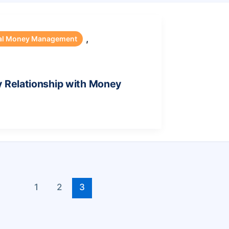
,
al Money Management
y Relationship with Money
1
2
3