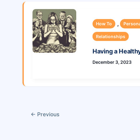
,
How To
Person
Relationships
Having a Health
December 3, 2023
←
Previous