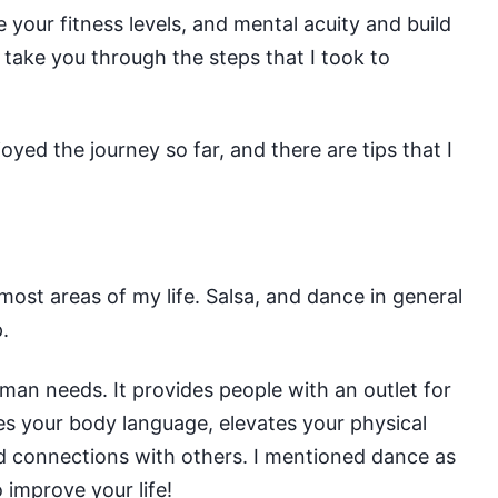
 your fitness levels, and mental acuity and build
l take you through the steps that I took to
njoyed the journey so far, and there are tips that I
most areas of my life. Salsa, and dance in general
.
human needs
. It provides people with an outlet for
ves your body language, elevates your physical
ld connections with others. I mentioned dance as
 improve your life!