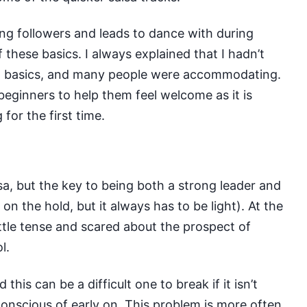
iving followers and leads to dance with during
these basics. I always explained that I hadn’t
w basics, and many people were accommodating.
beginners to help them feel welcome as it is
 for the first time.
sa
, but the key to being both a strong leader and
on the hold, but it always has to be light). At the
little tense and scared about the prospect of
l.
his can be a difficult one to break if it isn’t
conscious of early on. This problem is more often