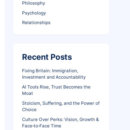
Philosophy
Psychology
Relationships
Recent Posts
Fixing Britain: Immigration,
Investment and Accountability
AI Tools Rise, Trust Becomes the
Moat
Stoicism, Suffering, and the Power of
Choice
Culture Over Perks: Vision, Growth &
Face‑to‑Face Time