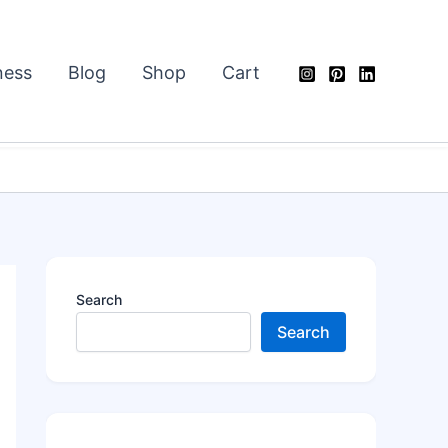
ness
Blog
Shop
Cart
Search
Search