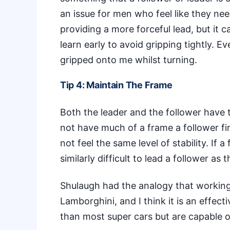
an issue for men who feel like they ne
providing a more forceful lead, but it can
learn early to avoid gripping tightly. E
gripped onto me whilst turning.
Tip 4: Maintain The Frame
Both the leader and the follower have t
not have much of a frame a follower fin
not feel the same level of stability. If 
similarly difficult to lead a follower as 
Shulaugh had the analogy that working wi
Lamborghini, and I think it is an effect
than most super cars but are capable o