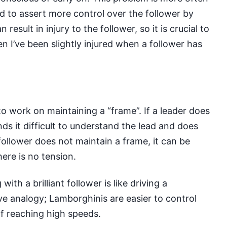
ed to assert more control over the follower by
 result in injury to the follower, so it is crucial to
ven I’ve been slightly injured when a follower has
o work on maintaining a “frame”. If a leader does
ds it difficult to understand the lead and does
a follower does not maintain a frame, it can be
there is no tension.
th a brilliant follower is like driving a
ive analogy; Lamborghinis are easier to control
f reaching high speeds.