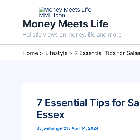
Skip
to
Money Meets Life
content
Holistic views on money, life and more
Home
Lifestyle
7 Essential Tips for Sals
7 Essential Tips for S
Essex
By
jwstrange121
/
April 14, 2024