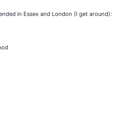
tended in Essex and London (I get around):
ood