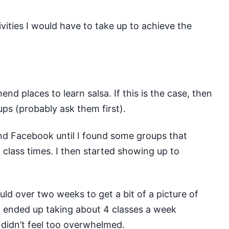
ivities I would have to take up to achieve the
 places to learn salsa. If this is the case, then
ps (probably ask them first).
nd Facebook until I found some groups that
class times. I then started showing up to
uld over two weeks to get a bit of a picture of
 I ended up taking about 4 classes a week
 didn’t feel too overwhelmed.