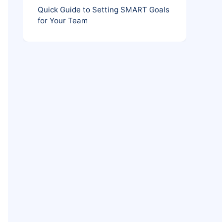
Quick Guide to Setting SMART Goals
for Your Team