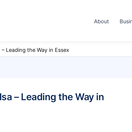
About
Busi
a – Leading the Way in Essex
alsa – Leading the Way in