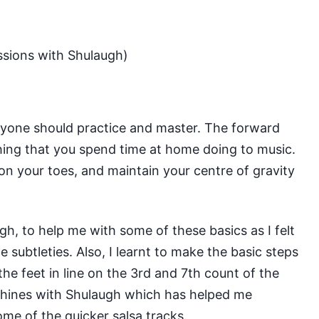
ssions with Shulaugh)
yone should practice and master. The forward
hing that you spend time at home doing to music.
on your toes, and maintain your centre of gravity
ugh
, to help me with some of these basics as I felt
 subtleties. Also, I learnt to make the basic steps
the feet in line on the 3rd and 7th count of the
 shines with Shulaugh which has helped me
e of the quicker salsa tracks.