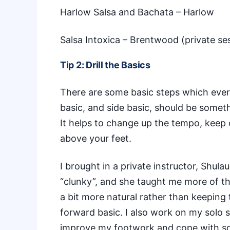
Harlow Salsa and Bachata
– Harlow
Salsa Intoxica
– Brentwood (private se
Tip 2: Drill the Basics
There are some basic steps which ever
basic, and side basic, should be somet
It helps to change up the tempo, keep 
above your feet.
I brought in a
private instructor, Shula
“clunky”, and she taught me more of the
a bit more natural rather than keeping 
forward basic. I also work on my solo
improve my footwork and cope with som