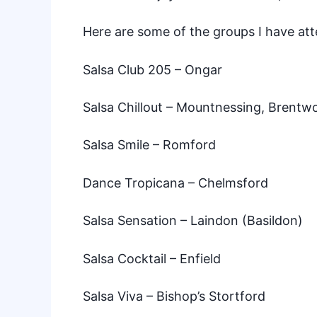
Here are some of the groups I have at
Salsa Club 205
– Ongar
Salsa Chillout
– Mountnessing, Brentw
Salsa Smile
– Romford
Dance Tropicana
– Chelmsford
Salsa Sensation
– Laindon (Basildon)
Salsa Cocktail
– Enfield
Salsa Viva
– Bishop’s Stortford