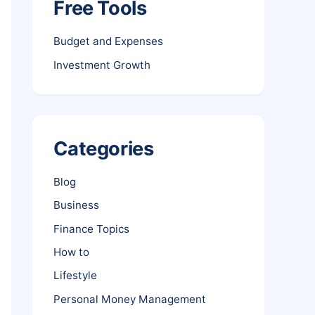
Free Tools
Budget and Expenses
Investment Growth
Categories
Blog
Business
Finance Topics
How to
Lifestyle
Personal Money Management