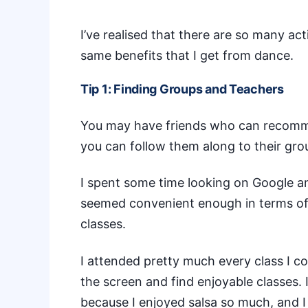
I’ve realised that there are so many act
same benefits that I get from dance.
Tip 1: Finding Groups and Teachers
You may have friends who can recommend
you can follow them along to their grou
I spent some time looking on Google a
seemed convenient enough in terms of 
classes.
I attended pretty much every class I co
the screen and find enjoyable classes.
because I enjoyed salsa so much, and I