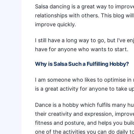
Salsa dancing is a great way to improve
relationships with others. This blog wil
improve quickly.
I still have a long way to go, but I’ve e
have for anyone who wants to start.
Why is Salsa Such a Fulfilling Hobby?
I am someone who likes to optimise in 
is a great activity for anyone to take up
Dance is a hobby which
fulfils many 
their creativity and expression, impro
fitness and posture, and helps you bui
one of the
activities you can do daily
to