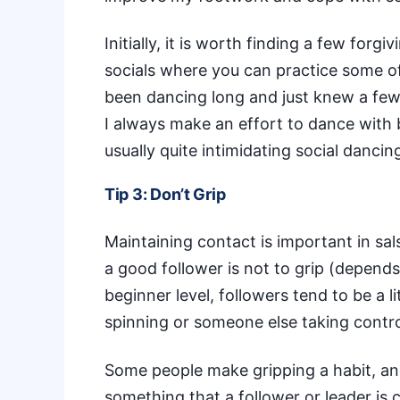
Initially, it is worth finding a few forg
socials where you can practice some of 
been dancing long and just knew a fe
I always make an effort to dance with 
usually quite intimidating social dancing
Tip 3: Don’t Grip
Maintaining contact is important in
sal
a good follower is not to grip (depends 
beginner level, followers tend to be a 
spinning or someone else taking contro
Some people make gripping a habit, and t
something that a follower or leader is 