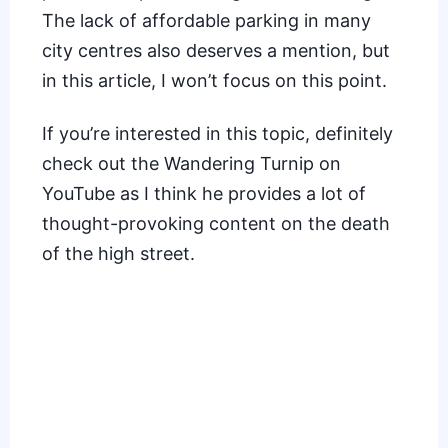
The lack of affordable parking in many
city centres also deserves a mention, but
in this article, I won’t focus on this point.
If you’re interested in this topic, definitely
check out the Wandering Turnip on
YouTube as I think he provides a lot of
thought-provoking content on the death
of the high street.