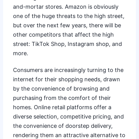
and-mortar stores. Amazon is obviously
one of the
huge threats to the high street
,
but over the next few years, there will be
other competitors that affect the high
street: TikTok Shop, Instagram shop, and
more.
Consumers are increasingly turning to the
internet for their shopping needs, drawn
by the convenience of browsing and
purchasing from the comfort of their
homes. Online retail platforms offer a
diverse selection, competitive pricing, and
the convenience of doorstep delivery,
rendering them an attractive alternative to