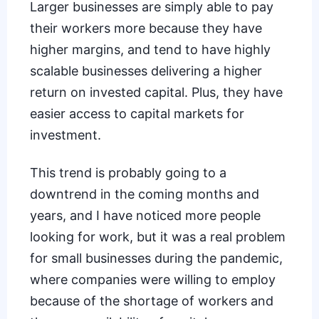
Larger businesses are simply able to pay
their workers more because they have
higher margins, and tend to have highly
scalable businesses delivering a higher
return on invested capital. Plus, they have
easier access to capital markets for
investment.
This trend is probably going to a
downtrend in the coming months and
years, and I have noticed more people
looking for work, but it was a real problem
for small businesses during the pandemic,
where companies were willing to employ
because of the
shortage of workers
and