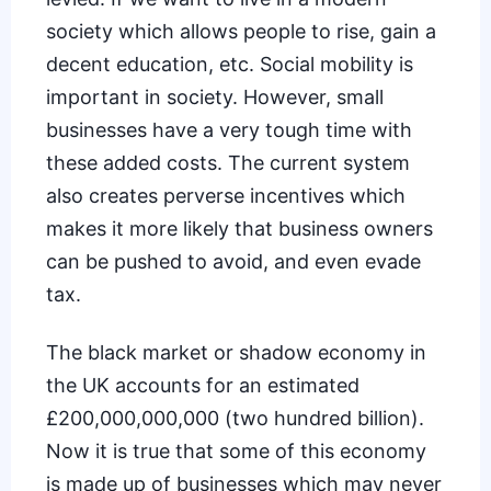
society which allows people to rise, gain a
decent education, etc. Social mobility is
important in society. However, small
businesses have a very tough time with
these added costs. The current system
also creates perverse incentives which
makes it more likely that business owners
can be pushed to
avoid, and even evade
tax
.
The black market or shadow economy in
the UK accounts for an estimated
£200,000,000,000 (two hundred billion).
Now it is true that some of this economy
is made up of businesses which may never