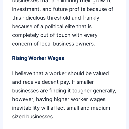
businesses that are limiting their growth,
investment, and future profits because of
this ridiculous threshold and frankly
because of a political elite that is
completely out of touch with every
concern of local business owners.
Rising Worker Wages
I believe that a worker should be valued
and receive decent pay. If smaller
businesses are finding it tougher generally,
however, having higher worker wages
inevitability will affect small and medium-
sized businesses.