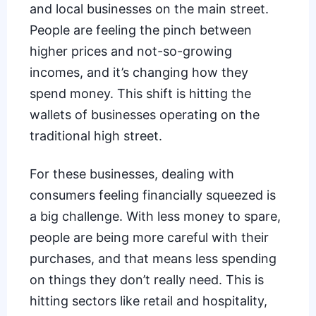
and local businesses on the main street.
People are feeling the pinch between
higher prices and not-so-growing
incomes, and it’s changing how they
spend money. This shift is hitting the
wallets of businesses operating on the
traditional high street.
For these businesses, dealing with
consumers feeling financially squeezed is
a big challenge. With less money to spare,
people are being more careful with their
purchases, and that means less spending
on things they don’t really need. This is
hitting sectors like retail and hospitality,