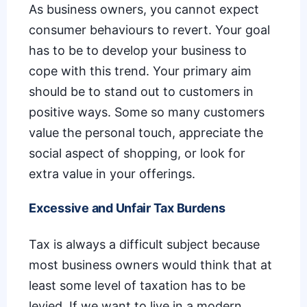
As business owners, you cannot expect
consumer behaviours to revert. Your goal
has to be to develop your business to
cope with this trend. Your primary aim
should be to stand out to customers in
positive ways. Some so many customers
value the personal touch, appreciate the
social aspect of shopping, or look for
extra value in your offerings.
Excessive and Unfair Tax Burdens
Tax is always a difficult subject because
most business owners would think that at
least some level of taxation has to be
levied. If we want to live in a modern