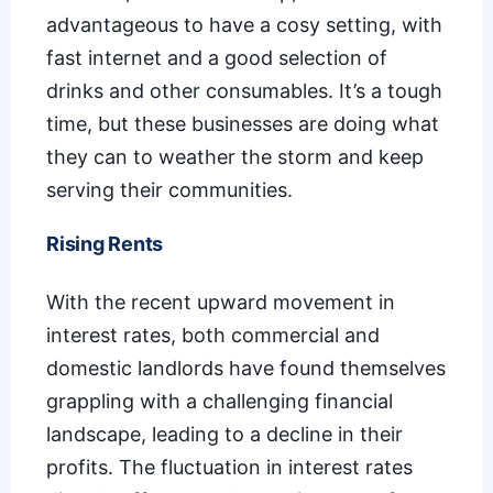
advantageous to have a cosy setting, with
fast internet and a good selection of
drinks and other consumables. It’s a tough
time, but these businesses are doing what
they can to weather the storm and keep
serving their communities.
Rising Rents
With the recent upward movement in
interest rates, both commercial and
domestic landlords have found themselves
grappling with a challenging financial
landscape, leading to a decline in their
profits. The fluctuation in interest rates