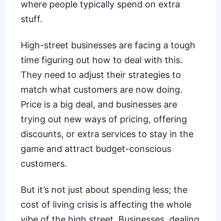
where people typically spend on extra
stuff.
High-street businesses are facing a tough
time figuring out how to deal with this.
They need to adjust their strategies to
match what customers are now doing.
Price is a big deal, and businesses are
trying out new ways of pricing, offering
discounts, or extra services to stay in the
game and attract budget-conscious
customers.
But it’s not just about spending less; the
cost of living crisis is affecting the whole
vibe of the high street. Businesses, dealing