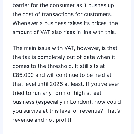
barrier for the consumer as it pushes up
the cost of transactions for customers.
Whenever a business raises its prices, the
amount of VAT also rises in line with this.
The main issue with VAT, however, is that
the tax is completely out of date when it
comes to the threshold. It still sits at
£85,000 and will continue to be held at
that level until 2026 at least. If you’ve ever
tried to run any form of high street
business (especially in
London
), how could
you survive at this level of revenue? That’s
revenue and not profit!