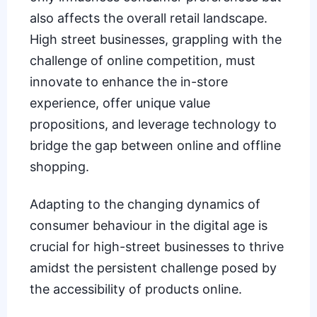
also affects the overall retail landscape.
High street businesses, grappling with the
challenge of online competition, must
innovate to enhance the in-store
experience, offer unique value
propositions, and leverage technology to
bridge the gap between online and offline
shopping.
Adapting to the changing dynamics of
consumer behaviour in the digital age is
crucial for high-street businesses to thrive
amidst the persistent challenge posed by
the accessibility of products online.