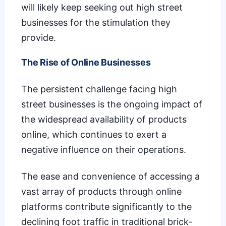
will likely keep seeking out high street
businesses for the stimulation they
provide.
The Rise of Online Businesses
The persistent challenge facing high
street businesses is the ongoing impact of
the widespread availability of products
online, which continues to exert a
negative influence on their operations.
The ease and convenience of accessing a
vast array of products through online
platforms contribute significantly to the
declining foot traffic in traditional brick-