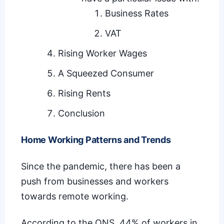
Business Rates
VAT
Rising Worker Wages
A Squeezed Consumer
Rising Rents
Conclusion
Home Working Patterns and Trends
Since the pandemic, there has been a
push from businesses and workers
towards remote working.
According to the ONS,
44% of workers in