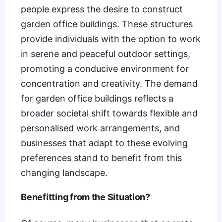
people express the desire to construct
garden office buildings. These structures
provide individuals with the option to work
in serene and peaceful outdoor settings,
promoting a conducive environment for
concentration and creativity. The demand
for garden office buildings reflects a
broader societal shift towards flexible and
personalised work arrangements, and
businesses that adapt to these evolving
preferences stand to benefit from this
changing landscape.
Benefitting from the Situation?