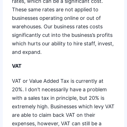
rates, which can be a significant cost.
These same rates are not applied to
businesses operating online or out of
warehouses. Our business rates costs
significantly cut into the business’s profits
which hurts our ability to hire staff, invest,
and expand.
VAT
VAT or Value Added Tax is currently at
20%. I don’t necessarily have a problem
with a sales tax in principle, but 20% is
extremely high. Businesses which levy VAT
are able to claim back VAT on their
expenses, however, VAT can still be a