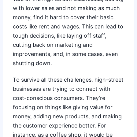
with lower sales and not making as much
money, find it hard to cover their basic
costs like rent and wages. This can lead to
tough decisions, like laying off staff,
cutting back on marketing and
improvements, and, in some cases, even
shutting down.
To survive all these challenges, high-street
businesses are trying to connect with
cost-conscious consumers. They’re
focusing on things like giving value for
money, adding new products, and making
the customer experience better. For
instance, as a
coffee shop
, it would be