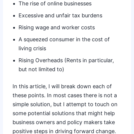
The rise of online businesses
Excessive and unfair tax burdens
Rising wage and worker costs
A squeezed consumer in the cost of
living crisis
Rising Overheads (Rents in particular,
but not limited to)
In this article, I will break down each of
these points. In most cases there is not a
simple solution, but I attempt to touch on
some potential solutions that might help
business owners and policy makers take
positive steps in driving forward change.