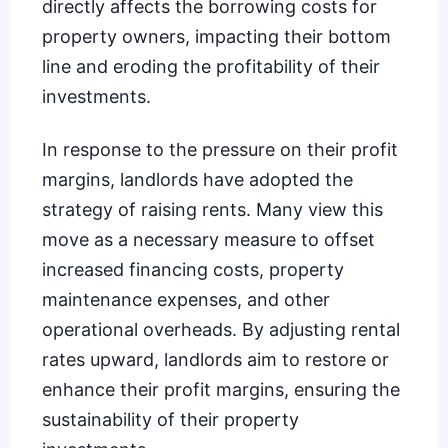
directly affects the borrowing costs for
property owners, impacting their bottom
line and eroding the profitability of their
investments.
In response to the pressure on their profit
margins, landlords have adopted the
strategy of
raising rents
. Many view this
move as a necessary measure to offset
increased financing costs, property
maintenance expenses, and other
operational overheads. By adjusting rental
rates upward, landlords aim to restore or
enhance their profit margins, ensuring the
sustainability of their property