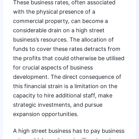
These business rates, often associated
with the physical presence of a
commercial property, can become a
considerable drain on a high street
business’s resources. The allocation of
funds to cover these rates detracts from
the profits that could otherwise be utilised
for crucial aspects of business
development. The direct consequence of
this financial strain is a limitation on the
capacity to hire additional staff, make
strategic investments, and pursue
expansion opportunities.
A high street business has to pay business