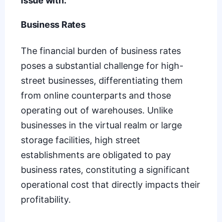
issue with:
Business Rates
The financial burden of
business rates
poses a substantial challenge for high-
street businesses, differentiating them
from online counterparts and those
operating out of warehouses. Unlike
businesses in the virtual realm or large
storage facilities, high street
establishments are obligated to pay
business rates, constituting a significant
operational cost that directly impacts their
profitability.