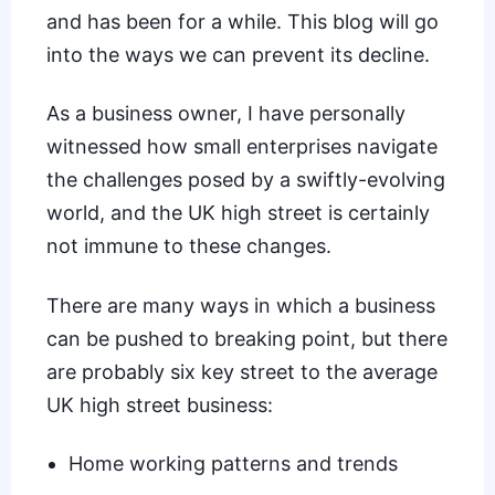
and has been for a while. This blog will go
into the ways we can prevent its decline.
As a business owner, I have personally
witnessed how small enterprises navigate
the challenges posed by a swiftly-evolving
world, and the UK high street is certainly
not immune to these changes.
There are many ways in which a business
can be pushed to breaking point, but there
are probably six key street to the average
UK high street business:
Home working patterns and trends