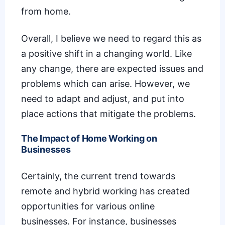
from home.
Overall, I believe we need to regard this as
a positive shift in a changing world. Like
any change, there are expected issues and
problems which can arise. However, we
need to adapt and adjust, and put into
place actions that mitigate the problems.
The Impact of Home Working on
Businesses
Certainly, the current trend towards
remote and hybrid working has created
opportunities for various online
businesses. For instance, businesses