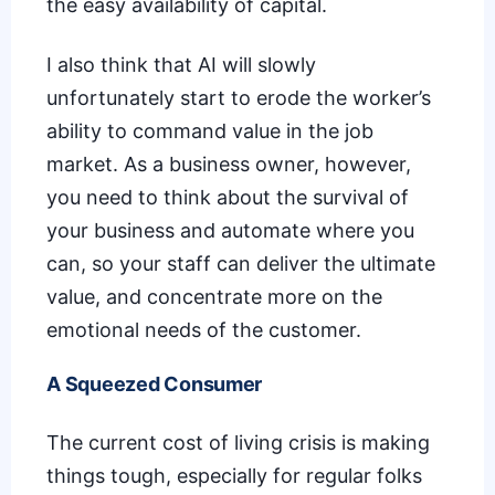
the easy availability of capital.
I also think that AI will slowly
unfortunately start to
erode the worker’s
ability to command value
in the job
market. As a business owner, however,
you need to think about the survival of
your business and automate where you
can, so your staff can deliver the ultimate
value, and concentrate more on the
emotional needs of the customer.
A Squeezed Consumer
The
current cost of living crisis
is making
things tough, especially for regular folks