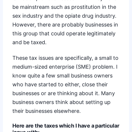
be mainstream such as prostitution in the
sex industry and the opiate drug industry.
However, there are probably businesses in
this group that could operate legitimately
and be taxed.
These tax issues are specifically, a small to
medium-sized enterprise (
SME
) problem. I
know quite a few small business owners
who have started to either, close their
businesses or are thinking about it. Many
business owners think about setting up
their businesses elsewhere.
Here are the taxes which I have a particular