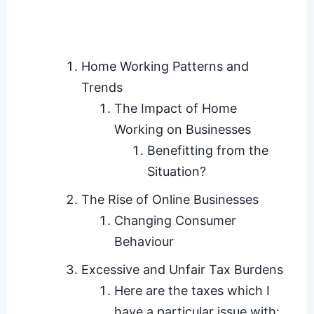
Home Working Patterns and
Trends
The Impact of Home
Working on Businesses
Benefitting from the
Situation?
The Rise of Online Businesses
Changing Consumer
Behaviour
Excessive and Unfair Tax Burdens
Here are the taxes which I
have a particular issue with: