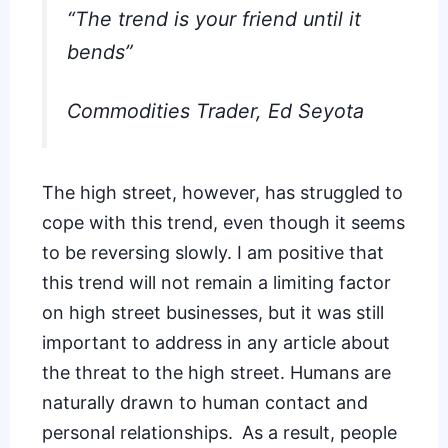
“The trend is your friend until it
bends”
Commodities Trader,
Ed Seyota
The high street, however, has struggled to
cope with this trend, even though it seems
to be
reversing slowly
. I am positive that
this trend will not remain a limiting factor
on high street businesses, but it was still
important to address in any article about
the threat to the high street. Humans are
naturally drawn to human contact and
personal relationships. As a result, people