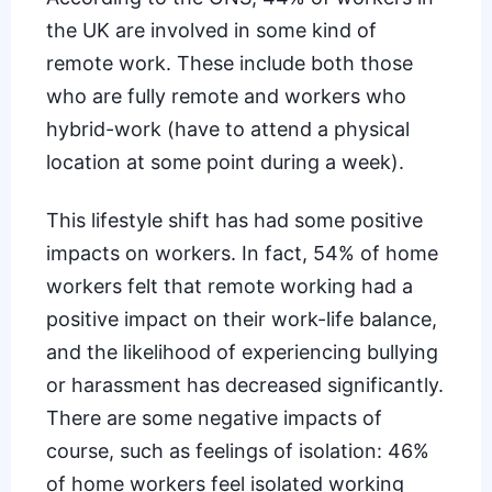
the UK
are involved in some kind of
remote work. These include both those
who are fully remote and workers who
hybrid-work (have to attend a physical
location at some point during a week).
This lifestyle shift has had some
positive
impacts on workers
. In fact, 54% of home
workers felt that remote working had a
positive impact on their work-life balance,
and the likelihood of experiencing bullying
or harassment has decreased significantly.
There are some negative impacts of
course, such as feelings of isolation: 46%
of home workers feel isolated working