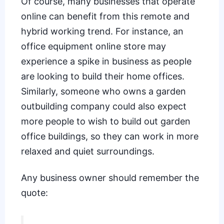
Of course, many businesses that operate
online can benefit from this remote and
hybrid working trend. For instance, an
office equipment online store may
experience a spike in business as people
are looking to build their home offices.
Similarly, someone who owns a garden
outbuilding company could also expect
more people to wish to build out garden
office buildings, so they can work in more
relaxed and quiet surroundings.
Any business owner should remember the
quote: