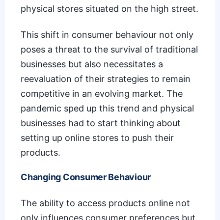
physical stores situated on the high street.
This shift in consumer behaviour not only
poses a threat to the survival of traditional
businesses but also necessitates a
reevaluation of their strategies to remain
competitive in an evolving market. The
pandemic sped up this trend
and physical
businesses had to start thinking about
setting up online stores to push their
products.
Changing Consumer Behaviour
The ability to access products online not
only influences consumer preferences but