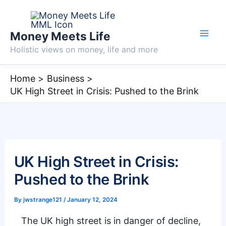
Skip
to
Money Meets Life
content
Holistic views on money, life and more
Home
Business
UK High Street in Crisis: Pushed to the Brink
UK High Street in Crisis:
Pushed to the Brink
By
jwstrange121
/
January 12, 2024
The UK high street is in danger of decline,