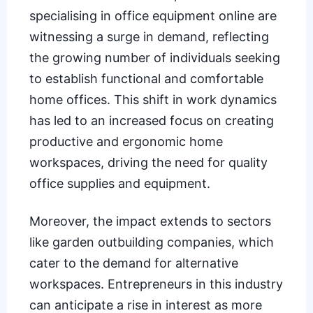
specialising in office equipment online are
witnessing a surge in demand, reflecting
the growing number of individuals seeking
to establish functional and comfortable
home offices. This shift in work dynamics
has led to an increased focus on creating
productive and ergonomic home
workspaces, driving the need for quality
office supplies and equipment.
Moreover, the impact extends to sectors
like garden outbuilding companies, which
cater to the demand for alternative
workspaces. Entrepreneurs in this industry
can anticipate a rise in interest as more