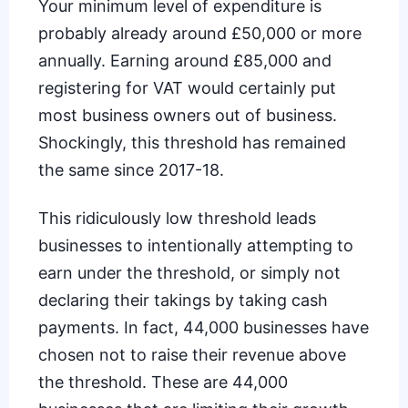
Your minimum level of expenditure is
probably already around £50,000 or more
annually. Earning around £85,000 and
registering for VAT would certainly put
most business owners out of business.
Shockingly, this threshold has remained
the same since 2017-18.
This ridiculously low threshold leads
businesses to intentionally attempting to
earn under the threshold, or simply not
declaring their takings by taking cash
payments. In fact,
44,000 businesses have
chosen
not to raise their revenue above
the threshold. These are 44,000